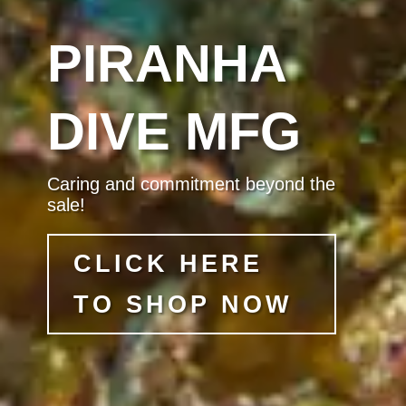
PIRANHA
DIVE MFG
Caring and commitment beyond the
sale!
CLICK HERE
TO SHOP NOW