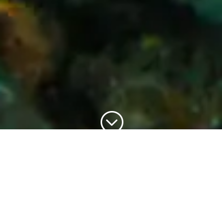
;
Piranha Dive Manufacturing is
committed to bring you better