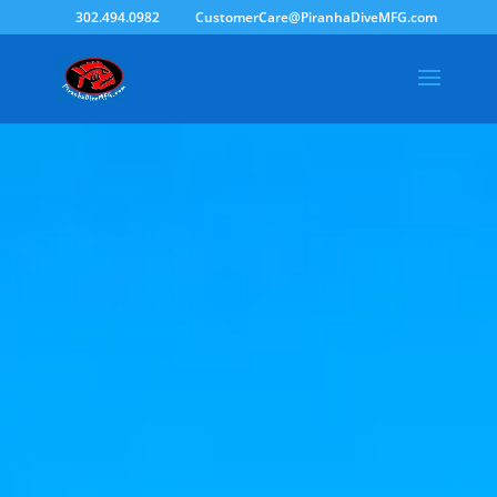
302.494.0982
CustomerCare@PiranhaDiveMFG.com